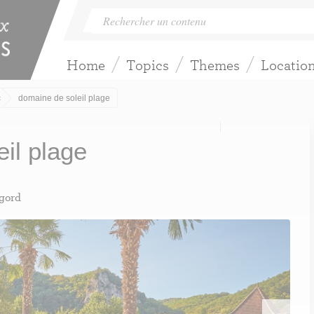
Home
Topics
Themes
Locatio
c
domaine de soleil plage
eil plage
igord