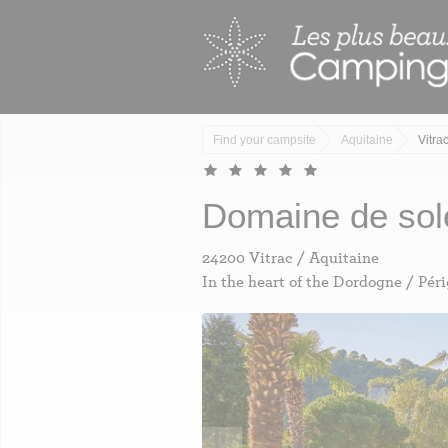
Skip
Cookies management panel
to
main
content
Find your campsite
Aquitaine
Vitra
domaine de sol
24200 Vitrac / Aquitaine
In the heart of the Dordogne / Pér