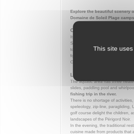
Explore the beautiful scenery 
Domaine de Soleil Plage campsit
On the banks of the Dordog
It is an old Perigordian farmhous
Sarlat, make the most of your s
This site uses
top-of-the-range renovated chale
form a
small dream village
next 
Club accommodation is now avail
Leisure activities with the fa
The aquatic area has three heate
slides, paddling pool and whirlpo
fishing trip in the river.
There is no shortage of activities,
speleology, zip-line, paragliding,
golf course delight the children
landscapes of the Périgord Noir.
In the evening, the traditional res
cuisine made from products that 