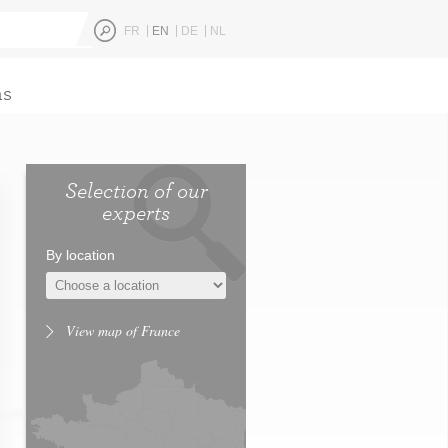
FR
EN
DE
NL
ns
Selection of our
experts
By location
View map of France