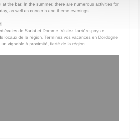
k at the bar. In the summer, there are numerous activities for
 day, as well as concerts and theme evenings.
d
édiévales de Sarlat et Domme.
Visitez l'arrière-pays et
als locaux de la région.
Terminez vos vacances en Dordogne
 un vignoble à proximité, fierté de la région.