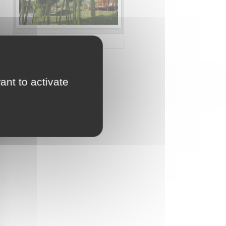
Miniclub for children
ant to activate
Water parks
Direct access to the
beach