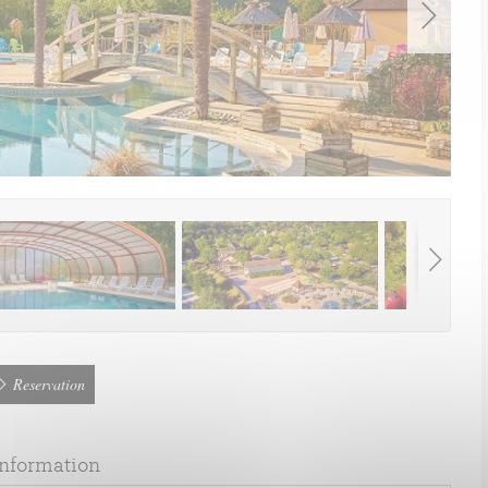
Reservation
information