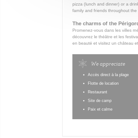
pizza (lunch and dinner) or a drin
family and friends throughout the
The charms of the Périgor
Promenez-vous dans les villes m
découvrez le théâtre et les festiv
en beauté et visitez un château et
We appreciate
Accès direct à la plage
Flotte de location
Restaurant
Site de camp
Paix et calme