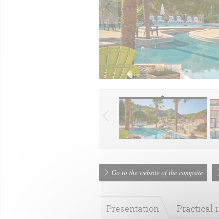
Go to the website of the campsite
Presentation
Practical 