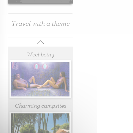
Travel with a theme
Weel-being
Charming campsites