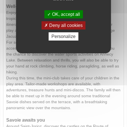
Well-being and aquatic leisure activities
Enjoy the aquatic park in a
heated complex
. Around the
OK, accept all
tropical lagoon, discover whirlpools, waterslides, a water
itinerary with a waterfall and also a paddling pool and water
Deny all cookies
play area. Well-being is also given pride of place with a large
Jacuzzi, a massage river, a swan’s neck and a geyser.
Personalize
For serious swimmers, a traditional swimming pool is
accessible, and the beach, just a short walk away, offers you
the chance to discover the water sports activities on Annecy
Lake. Between relaxation and thrills, you will also be able to try
your hand at rock climbing, horse riding, paragliding, as well as
hiking.
During this time, the mini-club takes care of your children in the
play area. Tailor-made workshops are available, with
adventures, treasure hunts and mini-discos. The family will then
be able to meet up in the evening around some traditional
Savoie dishes served on the terrace, with a breathtaking
panoramic view over the mountains.
Savoie awaits you
Around Saint-Jorioz, discover the castles on the Route of