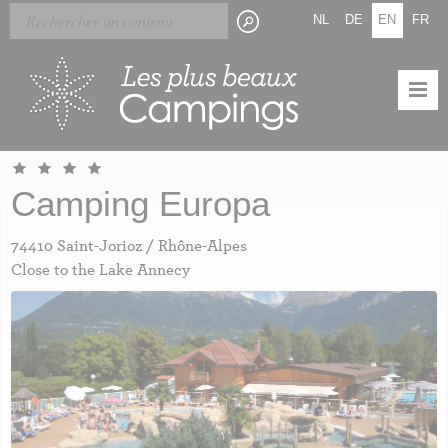
Skip
Cookies management panel
NL
DE
EN
FR
to
main
content
Camping Europa
74410 Saint-Jorioz / Rhône-Alpes
Close to the Lake Annecy