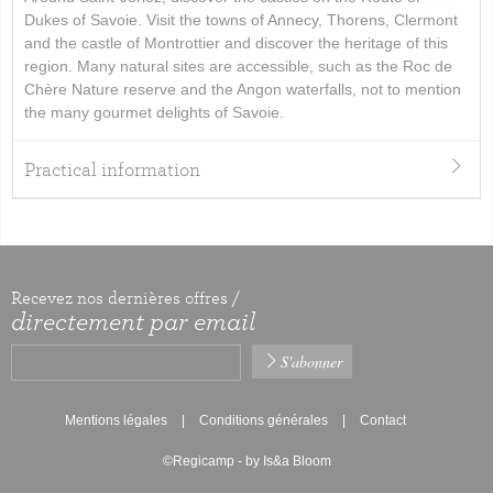
Dukes of Savoie. Visit the towns of Annecy, Thorens, Clermont
and the castle of Montrottier and discover the heritage of this
region. Many natural sites are accessible, such as the Roc de
Chère Nature reserve and the Angon waterfalls, not to mention
the many gourmet delights of Savoie.
Practical information
Recevez nos dernières offres /
directement par email
Mentions légales
Conditions générales
Contact
©Regicamp - by Is&a Bloom